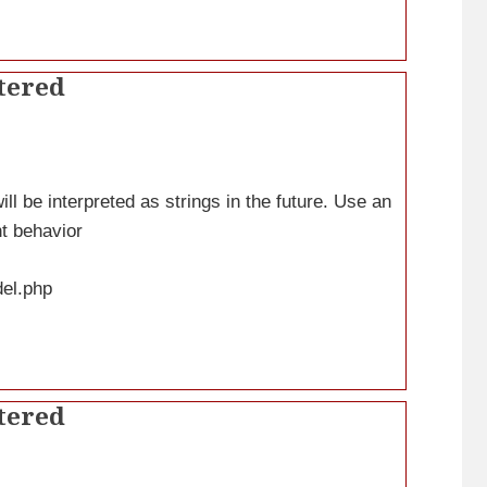
tered
ll be interpreted as strings in the future. Use an
nt behavior
del.php
tered