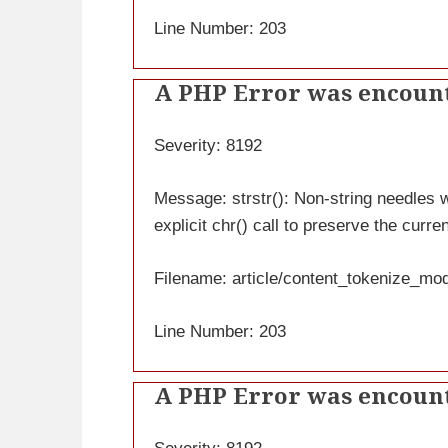
Line Number: 203
A PHP Error was encoun
Severity: 8192
Message: strstr(): Non-string needles wi
explicit chr() call to preserve the curre
Filename: article/content_tokenize_mo
Line Number: 203
A PHP Error was encoun