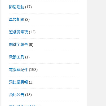
節慶活動
(17)
車類相關
(2)
遊戲與電玩
(12)
關鍵字報告
(9)
電動工具
(1)
電腦與配件
(153)
飛比優惠報
(1)
飛比公告
(13)