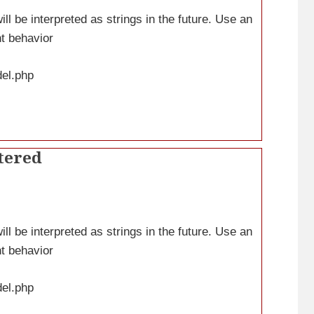
ll be interpreted as strings in the future. Use an
nt behavior
del.php
tered
ll be interpreted as strings in the future. Use an
nt behavior
del.php