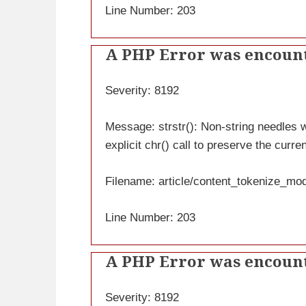
Line Number: 203
A PHP Error was encoun
Severity: 8192
Message: strstr(): Non-string needles wi
explicit chr() call to preserve the curre
Filename: article/content_tokenize_mo
Line Number: 203
A PHP Error was encoun
Severity: 8192