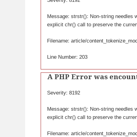
Severity: 8192
Message: strstr(): Non-string needles wi
explicit chr() call to preserve the curre
Filename: article/content_tokenize_mo
Line Number: 203
A PHP Error was encoun
Severity: 8192
Message: strstr(): Non-string needles wi
explicit chr() call to preserve the curre
Filename: article/content_tokenize_mo