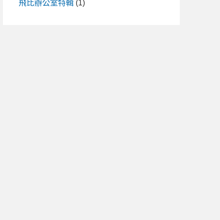
飛比辦公室特輯
(1)