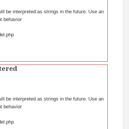
ll be interpreted as strings in the future. Use an
nt behavior
del.php
tered
ll be interpreted as strings in the future. Use an
nt behavior
del.php