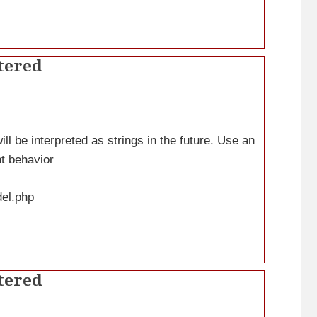
tered
ll be interpreted as strings in the future. Use an
nt behavior
del.php
tered