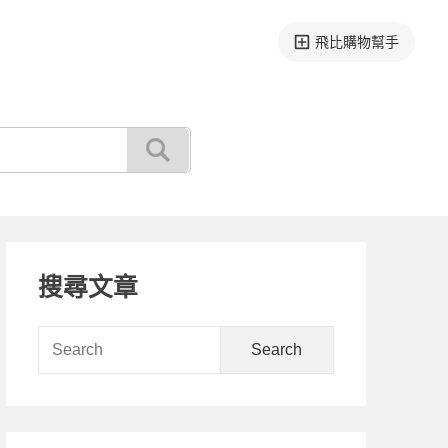
飛比購物幫手
Primary
搜尋文章
Sidebar
Search
for: