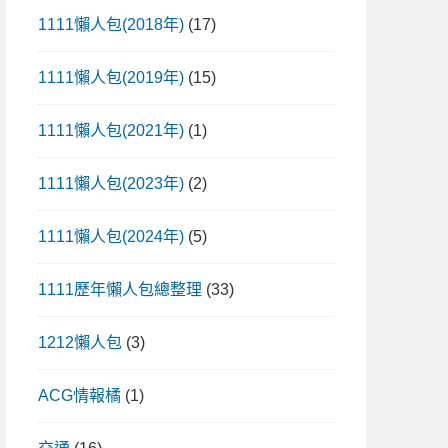
1111懶人包(2018年)
(17)
1111懶人包(2019年)
(15)
1111懶人包(2021年)
(1)
1111懶人包(2023年)
(2)
1111懶人包(2024年)
(5)
1111歷年懶人包總整理
(33)
1212懶人包
(3)
ACG情報橘
(1)