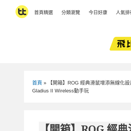
Skip
to
首頁精選
分類瀏覽
今日好康
人氣排
content
首頁
»
【開箱】ROG 經典滑鼠增添無線化設
Gladius II Wireless動手玩
【開箱】ROG 經