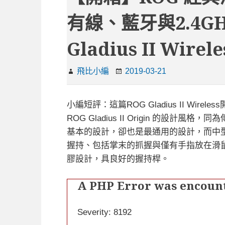
有線、藍牙與2.4G
Gladius II Wire
飛比小編
2019-03-21
小編短評：這篇ROG Gladius II Wi
ROG Gladius II Origin 的設
基本的設計，卻也是最通用的設計，而中
握持、包括掌末的抓握與僅有手指放在滑
膠設計，具良好的握持桿。
A PHP Error was encoun
Severity: 8192