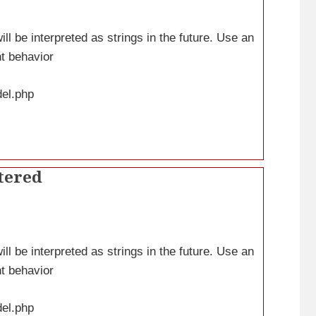
ll be interpreted as strings in the future. Use an
nt behavior
del.php
tered
ll be interpreted as strings in the future. Use an
nt behavior
del.php