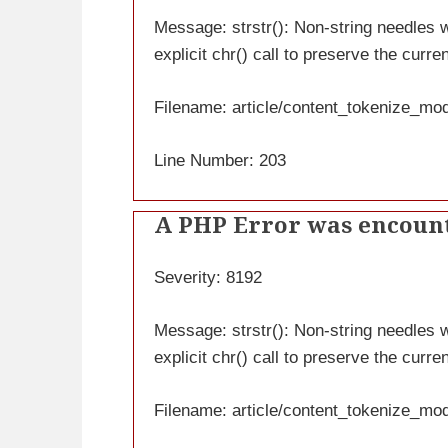
Message: strstr(): Non-string needles wi
explicit chr() call to preserve the curre
Filename: article/content_tokenize_mo
Line Number: 203
A PHP Error was encoun
Severity: 8192
Message: strstr(): Non-string needles wi
explicit chr() call to preserve the curre
Filename: article/content_tokenize_mo