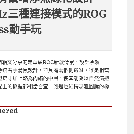
Hz三種連接模式的ROG
less動手玩
reless開箱文分享的是華碩ROC新款滑鼠，設計承襲
計風格，同為傳統右手滑鼠設計，並具備兩個側邊鍵，雖是相當
型尺寸加上略為內縮的中層，使其能夠以自然滿把
鼠上的抓握都相當合宜，側邊也維持瑪雅圖騰的橡
tered