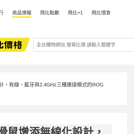
行
商品情報
飛比點數
飛比+1
飛比惜食
計，有線、藍牙與2.4GHz三種連接模式的ROG
典滑鼠增添無線化設計，