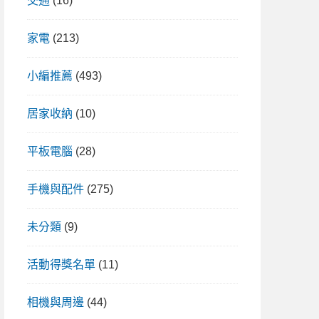
交通
(16)
家電
(213)
小編推薦
(493)
居家收納
(10)
平板電腦
(28)
手機與配件
(275)
未分類
(9)
活動得獎名單
(11)
相機與周邊
(44)