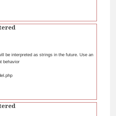
tered
ll be interpreted as strings in the future. Use an
nt behavior
del.php
tered