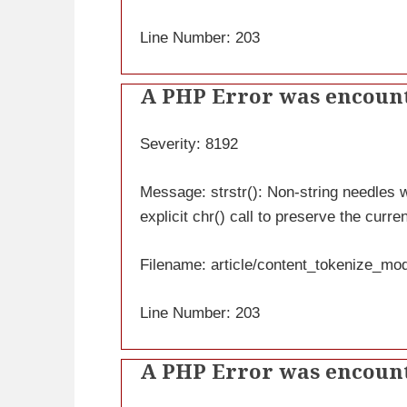
Line Number: 203
A PHP Error was encoun
Severity: 8192
Message: strstr(): Non-string needles wi
explicit chr() call to preserve the curre
Filename: article/content_tokenize_mo
Line Number: 203
A PHP Error was encoun