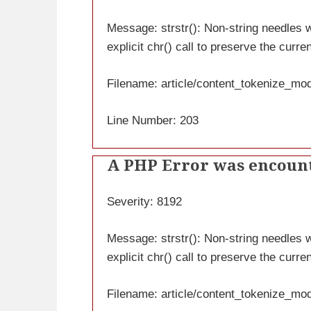
Message: strstr(): Non-string needles wi
explicit chr() call to preserve the curre
Filename: article/content_tokenize_mo
Line Number: 203
A PHP Error was encoun
Severity: 8192
Message: strstr(): Non-string needles wi
explicit chr() call to preserve the curre
Filename: article/content_tokenize_mo