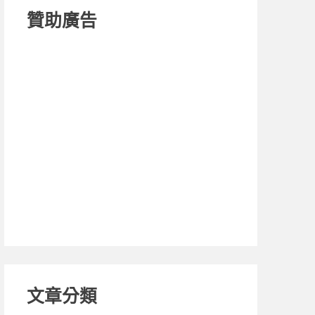
贊助廣告
文章分類